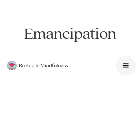
Emancipation
Rooted In Mindfulness