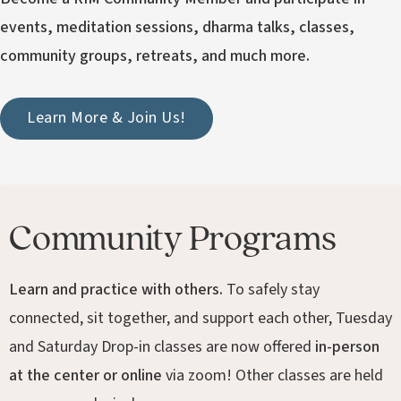
events, meditation sessions, dharma talks, classes,
community groups, retreats, and much more.
Learn More & Join Us!
Community Programs
Learn and practice with others.
To safely stay
connected, sit together, and support each other, Tuesday
and Saturday Drop-in classes are now offered
in-person
at the center or online
via zoom! Other classes are held