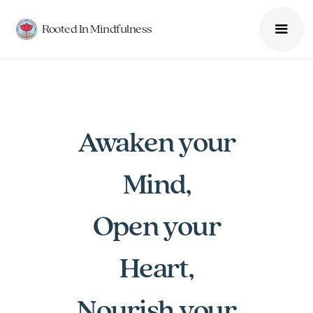
Rooted In Mindfulness
Awaken your
Mind,
Open your
Heart,
Nourish your