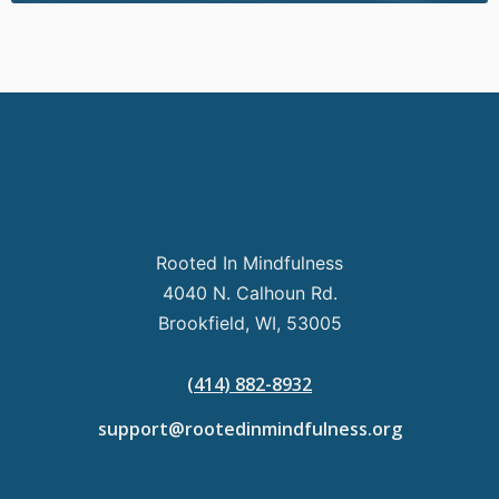
Rooted In Mindfulness
4040 N. Calhoun Rd.
Brookfield, WI, 53005
(414) 882-8932
support@rootedinmindfulness.org