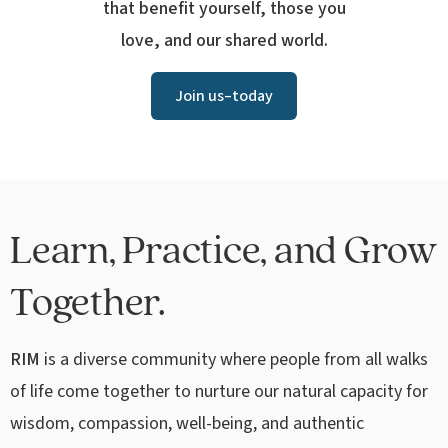
that benefit yourself, those you
love, and our shared world.
Join us–today
Learn, Practice, and Grow
Together.
RIM
is a diverse community where people from all walks
of life come together to nurture our natural capacity for
wisdom, compassion, well-being, and authentic