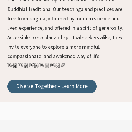
Buddhist traditions. Our teachings and practices are
free from dogma, informed by modern science and
lived experience, and offered in a spirit of generosity.
Accessible to secular and spiritual seekers alike, they
invite everyone to explore a more mindful,
compassionate, and awakened way of life.
👋🏿👋🏾👋🏽👋🏼👋🏻🌈
Diverse Together - Learn More