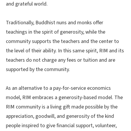
and grateful world.
Traditionally, Buddhist nuns and monks offer
teachings in the spirit of generosity, while the
community supports the teachers and the center to
the level of their ability. In this same spirit, RIM and its
teachers do not charge any fees or tuition and are
supported by the community.
As an alternative to a pay-for-service economics
model, RIM embraces a generosity-based model. The
RIM community is a living gift made possible by the
appreciation, goodwill, and generosity of the kind
people inspired to give financial support, volunteer,