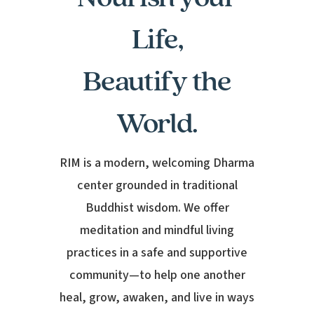
Life,
Beautify the
World.
RIM is a modern, welcoming Dharma
center grounded in traditional
Buddhist wisdom. We offer
meditation and mindful living
practices in a safe and supportive
community—to help one another
heal, grow, awaken, and live in ways