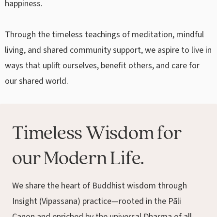
happiness.
Through the timeless teachings of meditation, mindful
living, and shared community support, we aspire to live in
ways that uplift ourselves, benefit others, and care for
our shared world.
Timeless Wisdom for
our Modern Life.
We share the heart of Buddhist wisdom through
Insight (Vipassana) practice—rooted in the Pāli
Canon and enriched by the universal Dharma of all