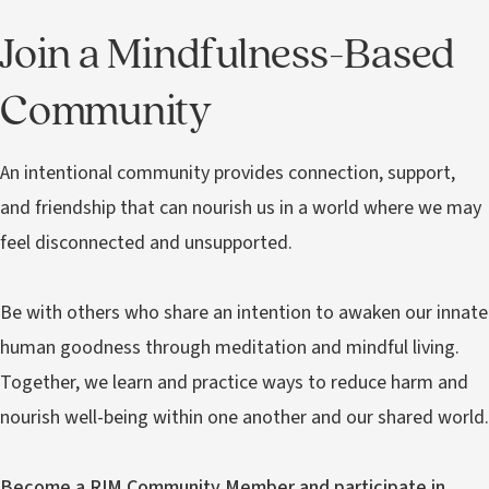
Join a Mindfulness-Based
Community
An intentional community provides connection, support,
and friendship that can nourish us in a world where we may
feel disconnected and unsupported.
Be with others who share an intention to awaken our innate
human goodness through meditation and mindful living.
Together, we learn and practice ways to reduce harm and
nourish well-being within one another and our shared world.
Become a RIM Community Member and participate in