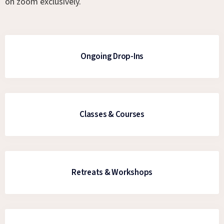
on zoom exclusively.
Ongoing Drop-Ins
Classes & Courses
Retreats & Workshops