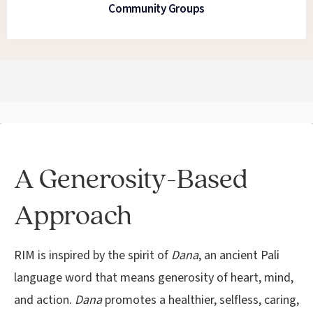
Community Groups
A Generosity-Based
Approach
RIM is inspired by the spirit of
Dana
, an ancient Pali
language word that means generosity of heart, mind,
and action.
Dana
promotes a healthier, selfless, caring,