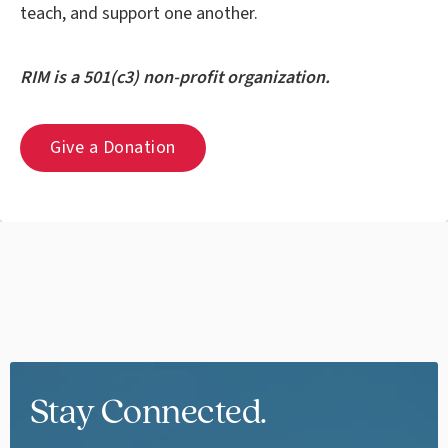
teach, and support one another.
RIM is a 501(c3) non-profit organization.
Give a Donation
Stay Connected.