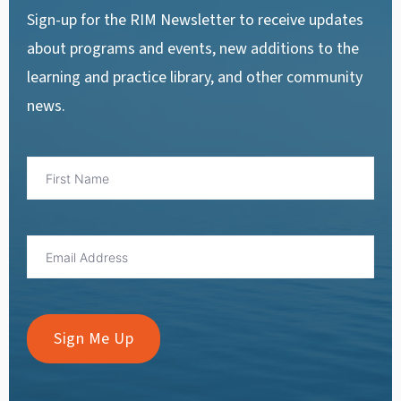
Sign-up for the RIM Newsletter to receive updates
about programs and events, new additions to the
learning and practice library, and other community
news.