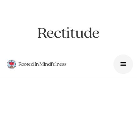
Rectitude
Rooted In Mindfulness