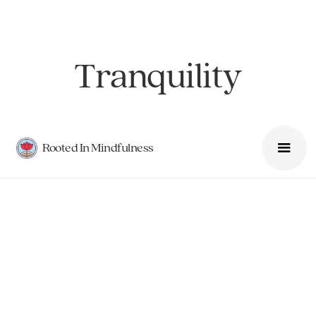
Tranquility
Rooted In Mindfulness