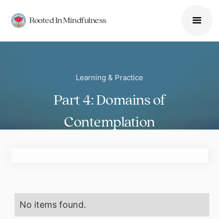
Rooted In Mindfulness
Learning & Practice
Part 4: Domains of
Contemplation
No items found.