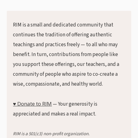
RIM is a small and dedicated community that
continues the tradition of offering authentic
teachings and practices freely — to all who may
benefit. In turn, contributions from people like
you support these offerings, our teachers, and a
community of people who aspire to co-create a
wise, compassionate, and healthy world.
♥ Donate to RIM
— Your generosity is
appreciated and makes a real impact.
RIM is a 501(c3) non-profit organization.