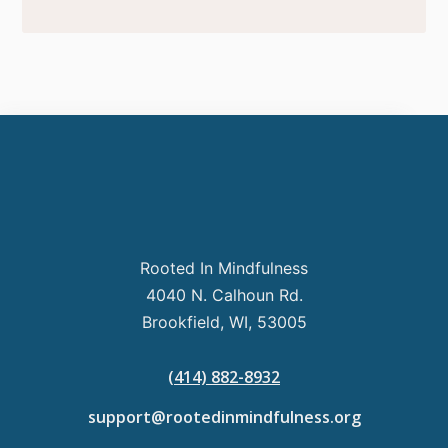
Rooted In Mindfulness
4040 N. Calhoun Rd.
Brookfield, WI, 53005
(414) 882-8932
support@rootedinmindfulness.org