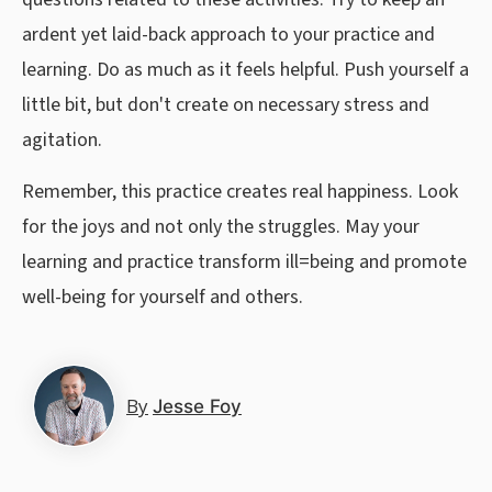
ardent yet laid-back approach to your practice and
learning. Do as much as it feels helpful. Push yourself a
little bit, but don't create on necessary stress and
agitation.
Remember, this practice creates real happiness. Look
for the joys and not only the struggles. May your
learning and practice transform ill=being and promote
well-being for yourself and others.
By
Jesse Foy