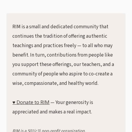
RIM is a small and dedicated community that
continues the tradition of offering authentic
teachings and practices freely — to all who may
benefit. In turn, contributions from people like
you support these offerings, our teachers, and a
community of people who aspire to co-create a
wise, compassionate, and healthy world.
♥ Donate to RIM
— Your generosity is
appreciated and makes a real impact.
RIM is a 501(c3) non-profit organization.