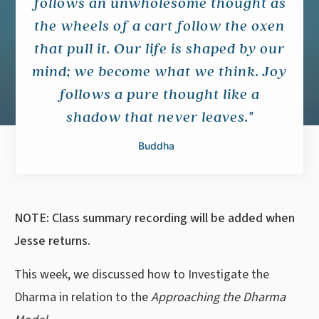
follows an unwholesome thought as
the wheels of a cart follow the oxen
that pull it. Our life is shaped by our
mind; we become what we think. Joy
follows a pure thought like a
shadow that never leaves."
Buddha
NOTE: Class summary recording will be added when
Jesse returns.
This week, we discussed how to Investigate the
Dharma in relation to the
Approaching the Dharma