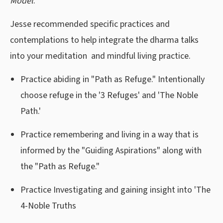
Model
.
Jesse recommended specific practices and
contemplations to help integrate the dharma talks
into your meditation and mindful living practice.
Practice abiding in "Path as Refuge." Intentionally
choose refuge in the '3 Refuges' and 'The Noble
Path.'
Practice remembering and living in a way that is
informed by the "Guiding Aspirations" along with
the "Path as Refuge."
Practice Investigating and gaining insight into 'The
4-Noble Truths