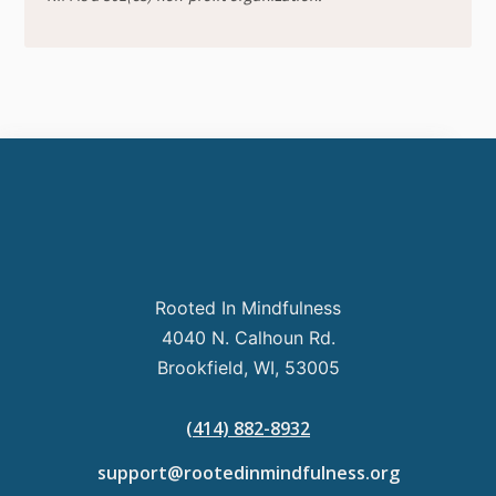
Rooted In Mindfulness
4040 N. Calhoun Rd.
Brookfield, WI, 53005
(414) 882-8932
support@rootedinmindfulness.org