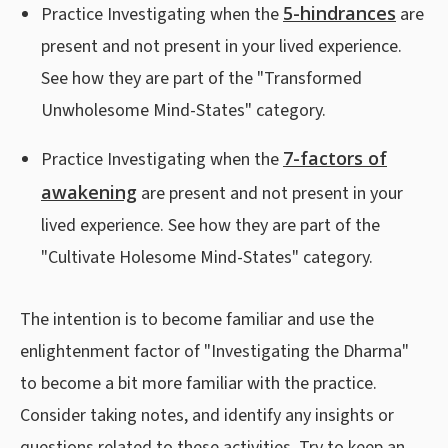
5-hindrances
Practice Investigating when the
are
present and not present in your lived experience.
See how they are part of the "Transformed
Unwholesome Mind-States" category.
7-factors of
Practice Investigating when the
awakening
are present and not present in your
lived experience. See how they are part of the
"Cultivate Holesome Mind-States" category.
The intention is to become familiar and use the
enlightenment factor of "Investigating the Dharma"
to become a bit more familiar with the practice.
Consider taking notes, and identify any insights or
questions related to these activities. Try to keep an