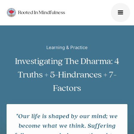
Rooted In Mindfulness
Learning & Practice
Investigating The Dharma: 4
Truths + 5-Hindrances + 7-
Factors
"Our life is shaped by our mind; we
become what we think. Suffering