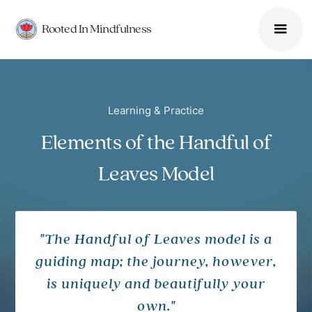
Rooted In Mindfulness
Learning & Practice
Elements of the Handful of
Leaves Model
"The Handful of Leaves model is a
guiding map; the journey, however,
is uniquely and beautifully your
own."