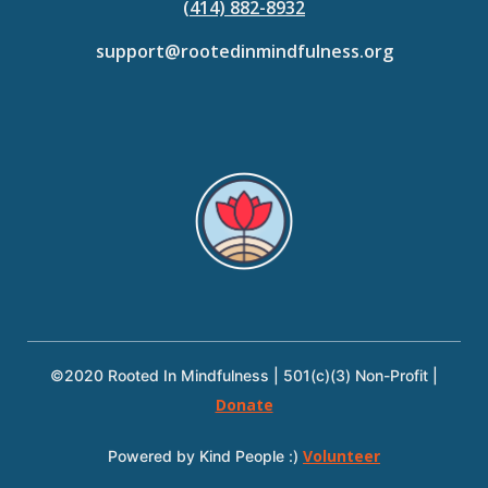
(414) 882-8932
support@rootedinmindfulness.org
©2020 Rooted In Mindfulness | 501(c)(3) Non-Profit |
Donate
Volunteer
Powered by Kind People :)