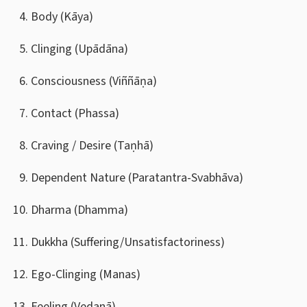
Body (Kāya)
Clinging (Upādāna)
Consciousness (Viññāṇa)
Contact (Phassa)
Craving / Desire (Taṇhā)
Dependent Nature (Paratantra-Svabhāva)
Dharma (Dhamma)
Dukkha (Suffering/Unsatisfactoriness)
Ego-Clinging (Manas)
Feeling (Vedanā)