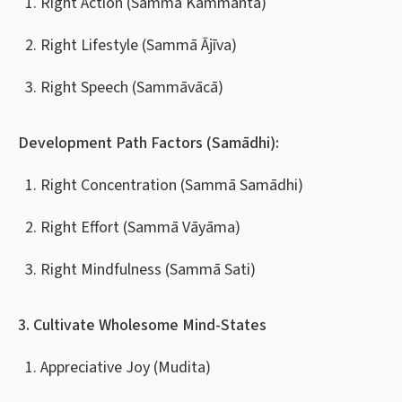
Right Action (Sammā Kammanta)
Right Lifestyle (Sammā Ājīva)
Right Speech (Sammāvācā)
Development Path Factors (Samādhi):
Right Concentration (Sammā Samādhi)
Right Effort (Sammā Vāyāma)
Right Mindfulness (Sammā Sati)
3. Cultivate Wholesome Mind-States
Appreciative Joy (Mudita)