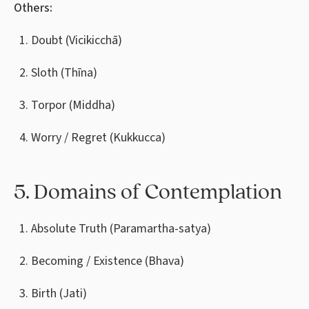
Others:
Doubt (Vicikicchā)
Sloth (Thīna)
Torpor (Middha)
Worry / Regret (Kukkucca)
5. Domains of Contemplation
Absolute Truth (Paramartha-satya)
Becoming / Existence (Bhava)
Birth (Jati)