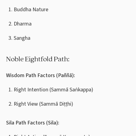
Buddha Nature
Dharma
Sangha
Noble Eightfold Path:
Wisdom Path Factors (Paññā):
Right Intention (Sammā Saṅkappa)
Right View (Sammā Diṭṭhi)
Sila Path Factors (Sila):