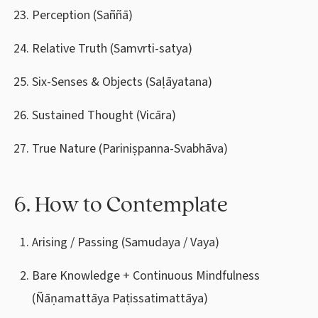
Perception (Saññā)
Relative Truth (Samvrti-satya)
Six-Senses & Objects (Saḷāyatana)
Sustained Thought (Vicāra)
True Nature (Pariniṣpanna-Svabhāva)
6. How to Contemplate
Arising / Passing (Samudaya / Vaya)
Bare Knowledge + Continuous Mindfulness
(Ñāṇamattāya Paṭissatimattāya)