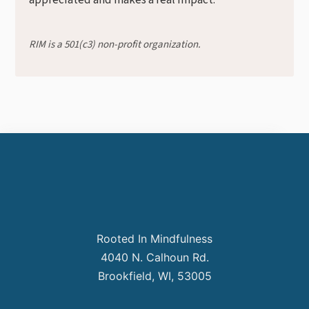
appreciated and makes a real impact.
RIM is a 501(c3) non-profit organization.
Rooted In Mindfulness
4040 N. Calhoun Rd.
Brookfield, WI, 53005