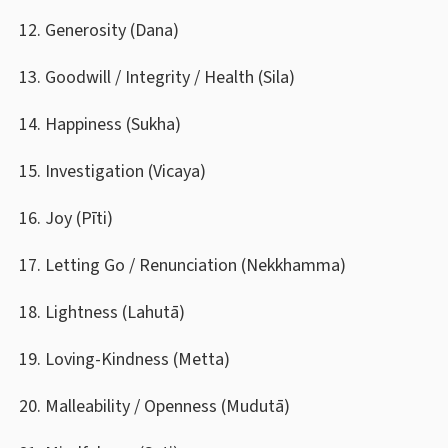
Generosity (Dana)
Goodwill / Integrity / Health (Sila)
Happiness (Sukha)
Investigation (Vicaya)
Joy (Pīti)
Letting Go / Renunciation (Nekkhamma)
Lightness (Lahutā)
Loving-Kindness (Metta)
Malleability / Openness (Mudutā)