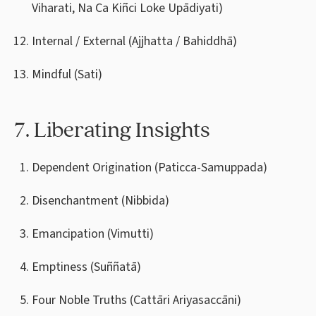
Viharati, Na Ca Kiñci Loke Upādiyati)
Internal / External (Ajjhatta / Bahiddhā)
Mindful (Sati)
7. Liberating Insights
Dependent Origination (Paticca-Samuppada)
Disenchantment (Nibbida)
Emancipation (Vimutti)
Emptiness (Suññatā)
Four Noble Truths (Cattāri Ariyasaccāni)