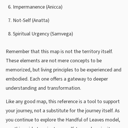
Impermanence (Anicca)
Not-Self (Anatta)
Spiritual Urgency (Samvega)
Remember that this map is not the territory itself.
These elements are not mere concepts to be
memorized, but living principles to be experienced and
embodied. Each one offers a gateway to deeper
understanding and transformation.
Like any good map, this reference is a tool to support
your journey, not a substitute for the journey itself. As
you continue to explore the Handful of Leaves model,