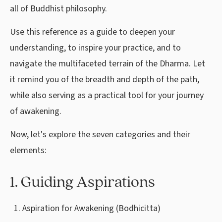
all of Buddhist philosophy.
Use this reference as a guide to deepen your
understanding, to inspire your practice, and to
navigate the multifaceted terrain of the Dharma. Let
it remind you of the breadth and depth of the path,
while also serving as a practical tool for your journey
of awakening.
Now, let's explore the seven categories and their
elements:
1. Guiding Aspirations
Aspiration for Awakening (Bodhicitta)