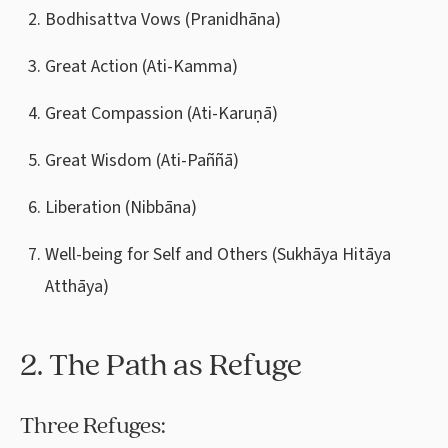
Bodhisattva Vows (Pranidhāna)
Great Action (Ati-Kamma)
Great Compassion (Ati-Karuṇā)
Great Wisdom (Ati-Paññā)
Liberation (Nibbāna)
Well-being for Self and Others (Sukhāya Hitāya
Atthāya)
2. The Path as Refuge
Three Refuges: