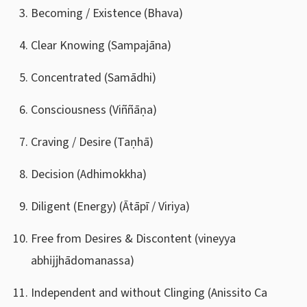
Becoming / Existence (Bhava)
Clear Knowing (Sampajāna)
Concentrated (Samādhi)
Consciousness (Viññāṇa)
Craving / Desire (Taṇhā)
Decision (Adhimokkha)
Diligent (Energy) (Ātāpī / Viriya)
Free from Desires & Discontent (vineyya
abhĳjhādomanassa)
Independent and without Clinging (Anissito Ca