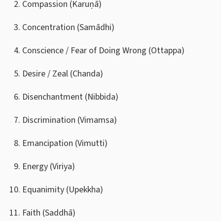
Compassion (Karuṇā)
Concentration (Samādhi)
Conscience / Fear of Doing Wrong (Ottappa)
Desire / Zeal (Chanda)
Disenchantment (Nibbida)
Discrimination (Vimamsa)
Emancipation (Vimutti)
Energy (Viriya)
Equanimity (Upekkha)
Faith (Saddhā)