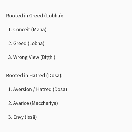
Rooted in Greed (Lobha):
Conceit (Māna)
Greed (Lobha)
Wrong View (Diṭṭhi)
Rooted in Hatred (Dosa):
Aversion / Hatred (Dosa)
Avarice (Macchariya)
Envy (Issā)