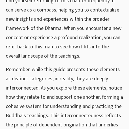
find yourself returning to this chapter frequently. It
can serve as a compass, helping you to contextualize
new insights and experiences within the broader
framework of the Dharma. When you encounter a new
concept or experience a profound realization, you can
refer back to this map to see how it fits into the
overall landscape of the teachings.
Remember, while this guide presents these elements
as distinct categories, in reality, they are deeply
interconnected. As you explore these elements, notice
how they relate to and support one another, forming a
cohesive system for understanding and practicing the
Buddha's teachings. This interconnectedness reflects
the principle of dependent origination that underlies