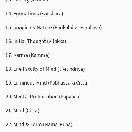
Formations (Sankhara)
Imaginary Nature (Parikalpita-Svabhāva)
Initial Thought (Vitakka)
Karma (Kamma)
Life Faculty of Mind (Jīvitindriya)
Luminous Mind (Pabhassara Citta)
Mental Proliferation (Papanca)
Mind (Citta)
Mind & Form (Nama-Rūpa)