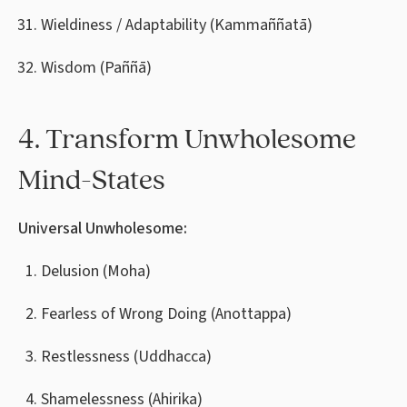
Wieldiness / Adaptability (Kammaññatā)
Wisdom (Paññā)
4. Transform Unwholesome
Mind-States
Universal Unwholesome:
Delusion (Moha)
Fearless of Wrong Doing (Anottappa)
Restlessness (Uddhacca)
Shamelessness (Ahirika)