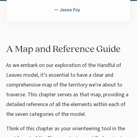
— Jesse Foy
A Map and Reference Guide
As we embark on our exploration of the Handful of
Leaves model, it's essential to have a clear and
comprehensive map of the territory we're about to
traverse. This chapter serves as that map, providing a
detailed reference of all the elements within each of
the seven categories of the model.
Think of this chapter as your orienteering tool in the