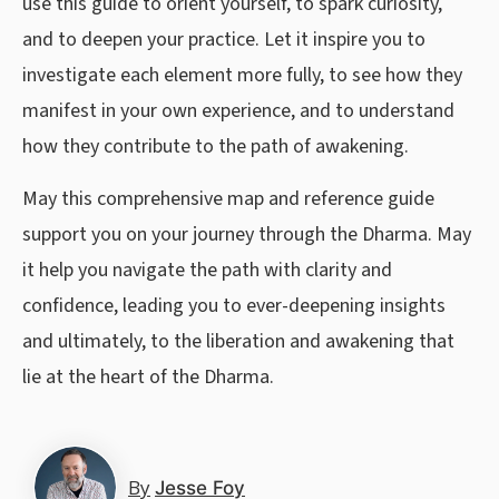
use this guide to orient yourself, to spark curiosity,
and to deepen your practice. Let it inspire you to
investigate each element more fully, to see how they
manifest in your own experience, and to understand
how they contribute to the path of awakening.
May this comprehensive map and reference guide
support you on your journey through the Dharma. May
it help you navigate the path with clarity and
confidence, leading you to ever-deepening insights
and ultimately, to the liberation and awakening that
lie at the heart of the Dharma.
By
Jesse Foy