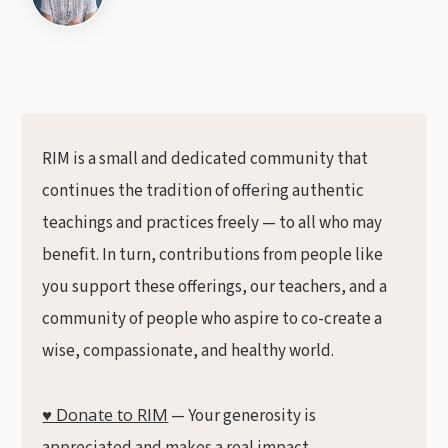
RIM is a small and dedicated community that
continues the tradition of offering authentic
teachings and practices freely — to all who may
benefit. In turn, contributions from people like
you support these offerings, our teachers, and a
community of people who aspire to co-create a
wise, compassionate, and healthy world.
♥ Donate to RIM
— Your generosity is