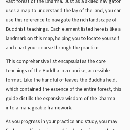
vast forest of the Dharma. Just as a skilled navigator
uses a map to understand the lay of the land, you can
use this reference to navigate the rich landscape of
Buddhist teachings. Each element listed here is like a
landmark on this map, helping you to locate yourself
and chart your course through the practice.
This comprehensive list encapsulates the core
teachings of the Buddha in a concise, accessible
format. Like the handful of leaves the Buddha held,
which contained the essence of the entire forest, this
guide distills the expansive wisdom of the Dharma
into a manageable framework.
As you progress in your practice and study, you may