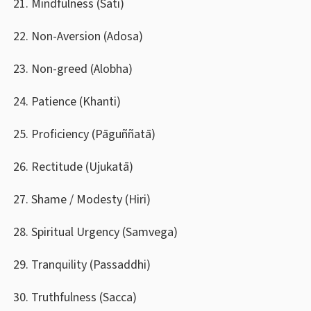
Mindfulness (Sati)
Non-Aversion (Adosa)
Non-greed (Alobha)
Patience (Khanti)
Proficiency (Pāguññatā)
Rectitude (Ujukatā)
Shame / Modesty (Hiri)
Spiritual Urgency (Samvega)
Tranquility (Passaddhi)
Truthfulness (Sacca)