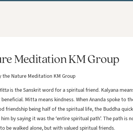
re Meditation KM Group
y the Nature Meditation KM Group
itta
is the Sanskrit word for a spiritual friend. Kalyana mean
r beneficial. Mitta means kindness. When Ananda spoke to t
 friendship being half of the spiritual life, the Buddha quick
him by saying it was the ‘entire spiritual path’. The path is n
o be walked alone, but with valued spiritual friends.