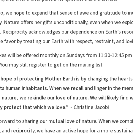
wo, we hope to expand that sense of awe and gratitude to in
y. Nature offers her gifts unconditionally, even when we explo
. Reciprocity acknowledges our dependence on Earth’s reso
e favor by treating our Earth with respect, restraint, and lov
kes will be offered monthly on Sundays from 11:30-12:45 pm
ou may still register to get on the mailing list.
 hope of protecting Mother Earth is by changing the hearts
its human inhabitants. When we recall and linger in the mem
n nature, we rekindle our love of nature. We will likely find
ly protect that which we love.”
~ Christine Jacobi
orward to sharing our mutual love of nature. When we comb
, and reciprocity, we have an active hope for a more sustaina