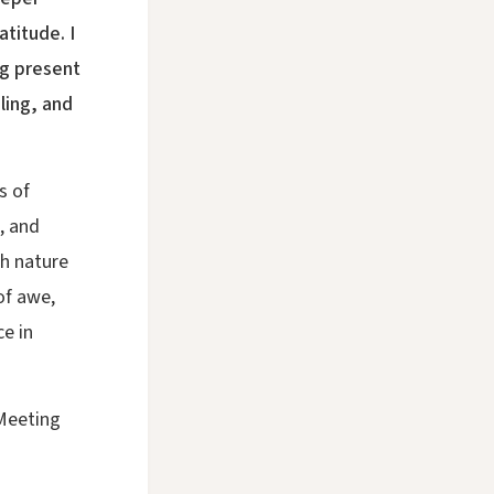
titude. I
ng present
ling, and
s of
, and
th nature
of awe,
e in
Meeting