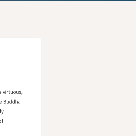
s virtuous,
he Buddha
ly
ot