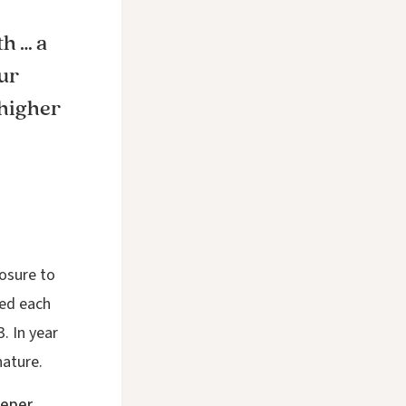
th … a
ur
 higher
osure to
ged each
. In year
nature.
eeper