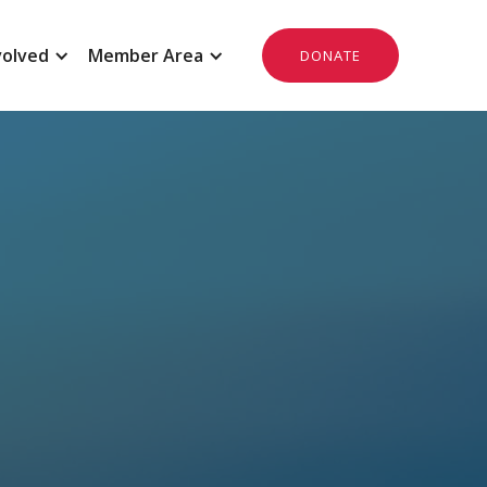
volved
Member Area
DONATE