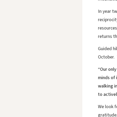
In year t
reciprocit
resources
returns th
Guided hi
October. Y
“Our only
minds of 
walking i
to active
We look f
gratitude