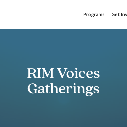
Programs
Get In
RIM Voices
Gatherings