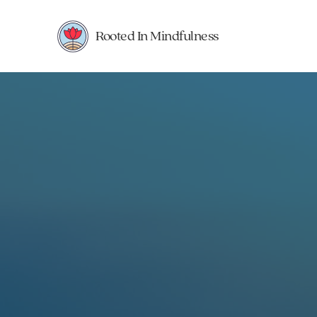
Rooted In Mindfulness