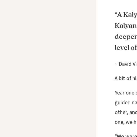
“A Kaly
Kalyan
deeper 
level o
~ David Vi
A bit of 
Year one 
guided na
other, an
one, we h
"We were 