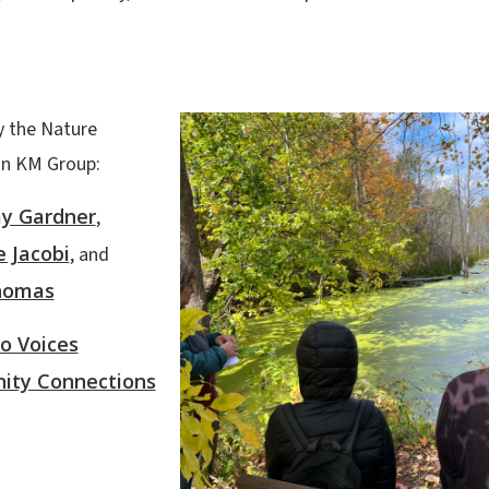
y the Nature
on KM Group:
my Gardner
,
e Jacobi
, and
homas
o Voices
ty Connections