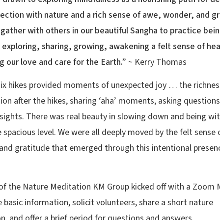
ection with nature and a rich sense of awe, wonder, and gra
gather with others in our beautiful Sangha to practice bei
, exploring, sharing, growing, awakening a felt sense of hea
 our love and care for the Earth.”
~ Kerry Thomas
 six hikes provided moments of unexpected joy … the richnes
ion after the hikes, sharing ‘aha’ moments, asking questions
nsights. There was real beauty in slowing down and being wi
 spacious level. We were all deeply moved by the felt sense 
, and gratitude that emerged through this intentional presenc
of the Nature Meditation KM Group kicked off with a Zoom 
 basic information, solicit volunteers, share a short nature
n, and offer a brief period for questions and answers.