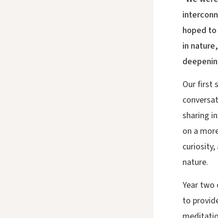
interconn
hoped to 
in nature
deepening
Our first
conversat
sharing i
on a more
curiosity
nature.
Year two 
to provide
meditatio