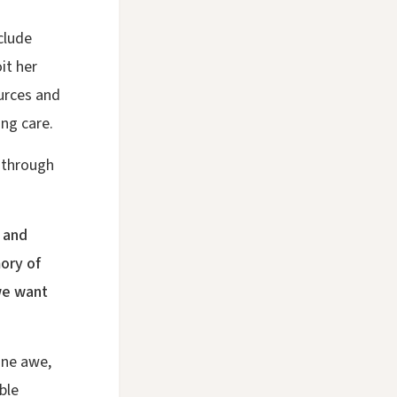
clude
it her
urces and
ing care.
 through
 and
ory of
 we want
ine awe,
ble