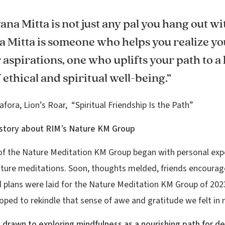
ana Mitta is not just any pal you hang out wi
a Mitta is someone who helps you realize yo
aspirations, one who uplifts your path to a
f ethical and spiritual well-being.”
afora, Lion’s Roar, “Spiritual Friendship Is the Path”
history about RIM’s Nature KM Group
of the Nature Meditation KM Group began with personal exp
ture meditations. Soon, thoughts melded, friends encoura
d plans were laid for the Nature Meditation KM Group of 2023
oped to rekindle that sense of awe and gratitude we felt in 
drawn to exploring mindfulness as a nourishing path for d