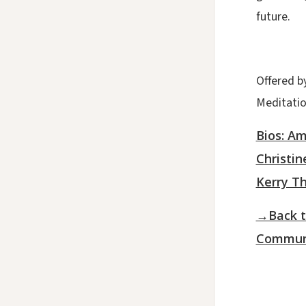
future.
Offered b
Meditati
Bios: A
Christin
Kerry T
→Back t
Communi