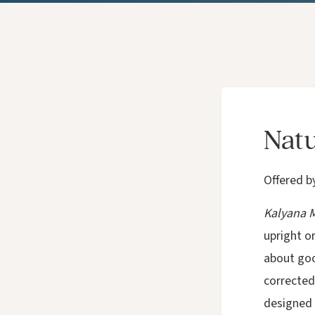
Natu
Offered b
Kalyana M
upright o
about good
corrected 
designed t