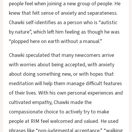
people feel when joining a new group of people. He
knew that felt sense of anxiety and separateness.
Chawki self-identifies as a person who is “autistic
by nature”, which left him feeling as though he was
“plopped here on earth without a manual.”
Chawki speculated that many newcomers arrive
with worries about being accepted, with anxiety
about doing something new, or with hopes that
meditation will help them manage difficult features
of their lives. With his own personal experiences and
cultivated empathy, Chawki made the
compassionate choice to actively try to make
people at RIM feel welcomed and valued. He used
phrases like “non-judgmental acceptance,” “walking