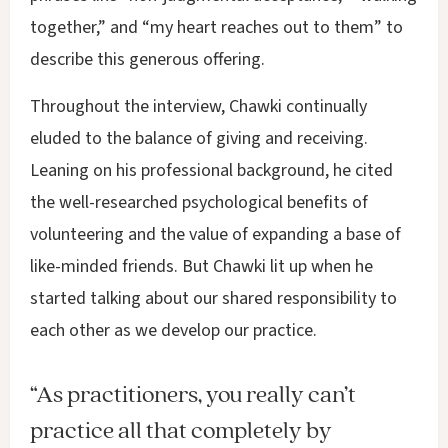
together,” and “my heart reaches out to them” to
describe this generous offering.
Throughout the interview, Chawki continually
eluded to the balance of giving and receiving.
Leaning on his professional background, he cited
the well-researched psychological benefits of
volunteering and the value of expanding a base of
like-minded friends. But Chawki lit up when he
started talking about our shared responsibility to
each other as we develop our practice.
“As practitioners, you really can’t
practice all that completely by