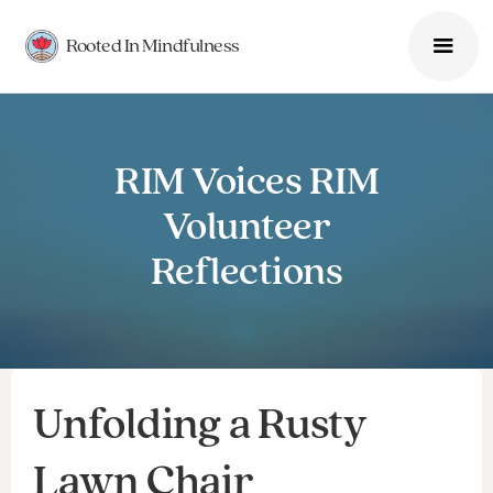
Rooted In Mindfulness
RIM Voices RIM
Volunteer
Reflections
Unfolding a Rusty
Lawn Chair