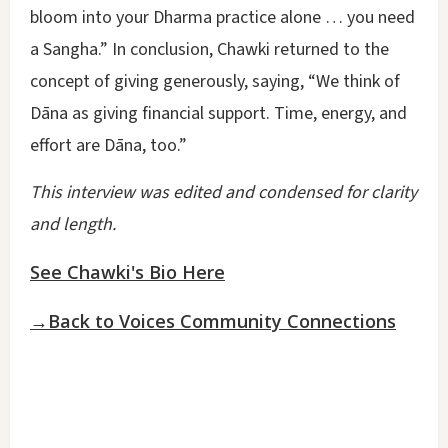
bloom into your Dharma practice alone … you need
a Sangha.” In conclusion, Chawki returned to the
concept of giving generously, saying, “We think of
Dāna as giving financial support. Time, energy, and
effort are Dāna, too.”
This interview was edited and condensed for clarity
and length.
See Chawki's Bio Here
→Back to Voices Community Connections