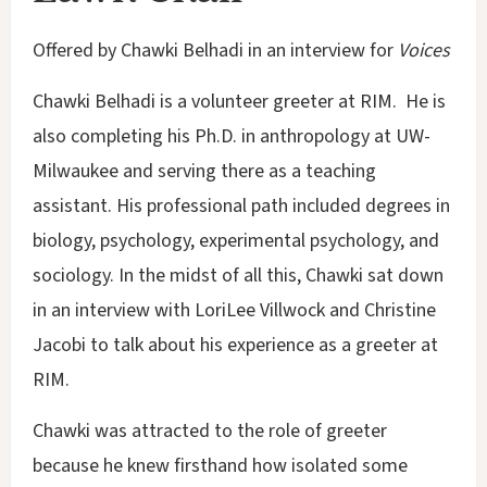
Offered by Chawki Belhadi in an interview for
Voices
Chawki Belhadi is a volunteer greeter at RIM. He is
also completing his Ph.D. in anthropology at UW-
Milwaukee and serving there as a teaching
assistant. His professional path included degrees in
biology, psychology, experimental psychology, and
sociology. In the midst of all this, Chawki sat down
in an interview with LoriLee Villwock and Christine
Jacobi to talk about his experience as a greeter at
RIM.
Chawki was attracted to the role of greeter
because he knew firsthand how isolated some