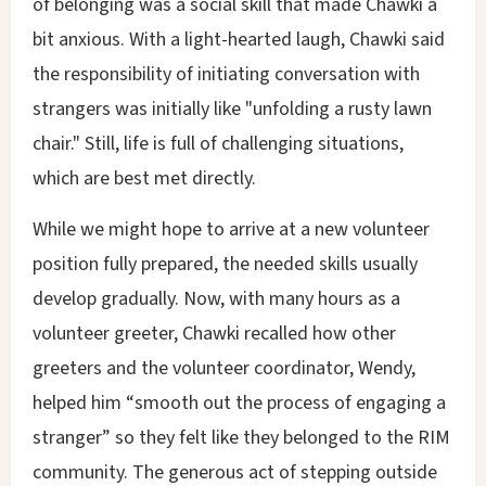
of belonging was a social skill that made Chawki a
bit anxious. With a light-hearted laugh, Chawki said
the responsibility of initiating conversation with
strangers was initially like "unfolding a rusty lawn
chair." Still, life is full of challenging situations,
which are best met directly.
While we might hope to arrive at a new volunteer
position fully prepared, the needed skills usually
develop gradually. Now, with many hours as a
volunteer greeter, Chawki recalled how other
greeters and the volunteer coordinator, Wendy,
helped him “smooth out the process of engaging a
stranger” so they felt like they belonged to the RIM
community. The generous act of stepping outside