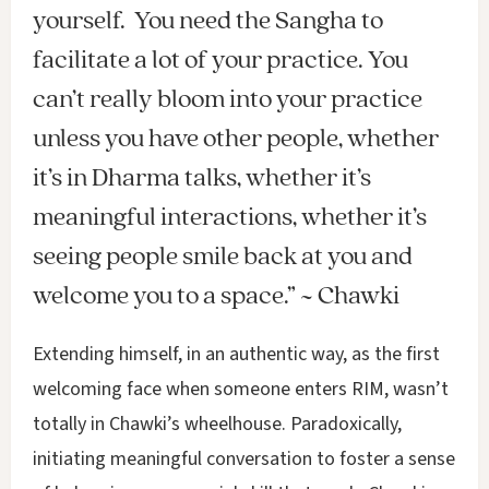
yourself. You need the Sangha to
facilitate a lot of your practice. You
can’t really bloom into your practice
unless you have other people, whether
it’s in Dharma talks, whether it’s
meaningful interactions, whether it’s
seeing people smile back at you and
welcome you to a space.” ~ Chawki
Extending himself, in an authentic way, as the first
welcoming face when someone enters RIM, wasn’t
totally in Chawki’s wheelhouse. Paradoxically,
initiating meaningful conversation to foster a sense