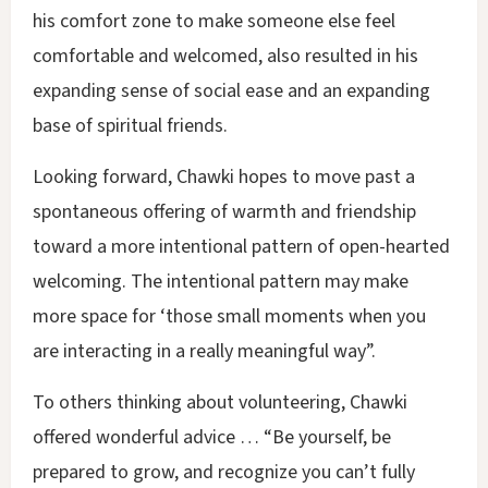
his comfort zone to make someone else feel
comfortable and welcomed, also resulted in his
expanding sense of social ease and an expanding
base of spiritual friends.
Looking forward, Chawki hopes to move past a
spontaneous offering of warmth and friendship
toward a more intentional pattern of open-hearted
welcoming. The intentional pattern may make
more space for ‘those small moments when you
are interacting in a really meaningful way”.
To others thinking about volunteering, Chawki
offered wonderful advice … “Be yourself, be
prepared to grow, and recognize you can’t fully