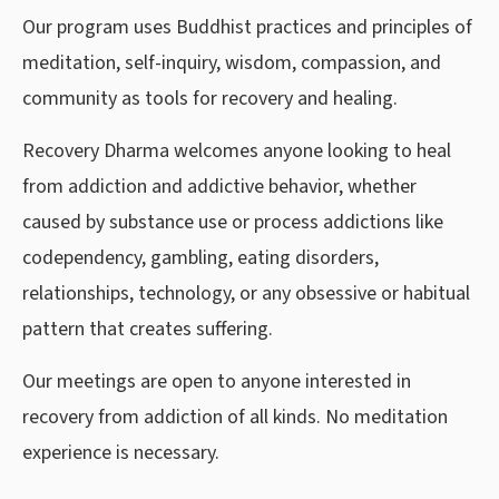
Our program uses Buddhist practices and principles of
meditation, self-inquiry, wisdom, compassion, and
community as tools for recovery and healing.
Recovery Dharma welcomes anyone looking to heal
from addiction and addictive behavior, whether
caused by substance use or process addictions like
codependency, gambling, eating disorders,
relationships, technology, or any obsessive or habitual
pattern that creates suffering.
Our meetings are open to anyone interested in
recovery from addiction of all kinds. No meditation
experience is necessary.