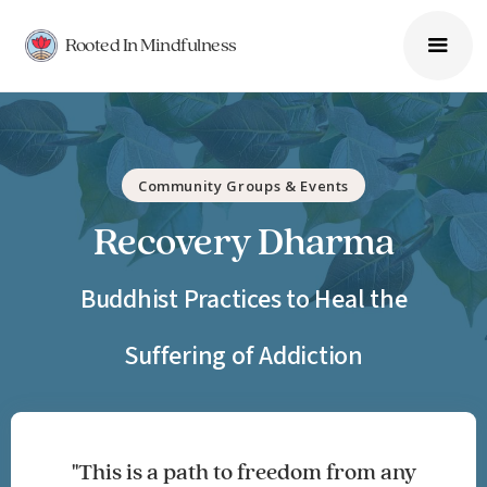
Rooted In Mindfulness
Community Groups & Events
Recovery Dharma
Buddhist Practices to Heal the
Suffering of Addiction
"This is a path to freedom from any