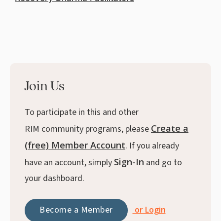
Join Us
To participate in this and other
Create a
RIM community programs, please
(free) Member Account
. If you already
Sign-In
have an account, simply
and go to
your dashboard.
Become a Member
or Login