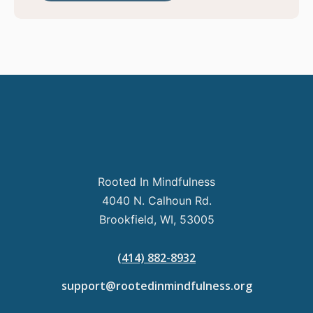
Rooted In Mindfulness
4040 N. Calhoun Rd.
Brookfield, WI, 53005
(414) 882-8932
support@rootedinmindfulness.org