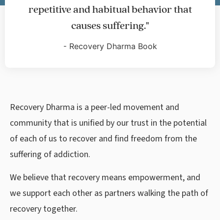
repetitive and habitual behavior that
causes suffering."
-
Recovery Dharma Book
Recovery Dharma is a peer-led movement and
community that is unified by our trust in the potential
of each of us to recover and find freedom from the
suffering of addiction.
We believe that recovery means empowerment, and
we support each other as partners walking the path of
recovery together.