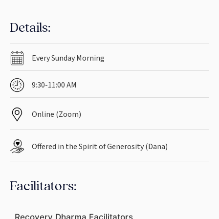
Details:
Every Sunday Morning
9:30-11:00 AM
Online (Zoom)
Offered in the Spirit of Generosity (Dana)
Facilitators:
Recovery Dharma Facilitators