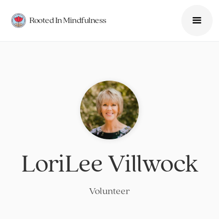
Rooted In Mindfulness
LoriLee Villwock
Volunteer