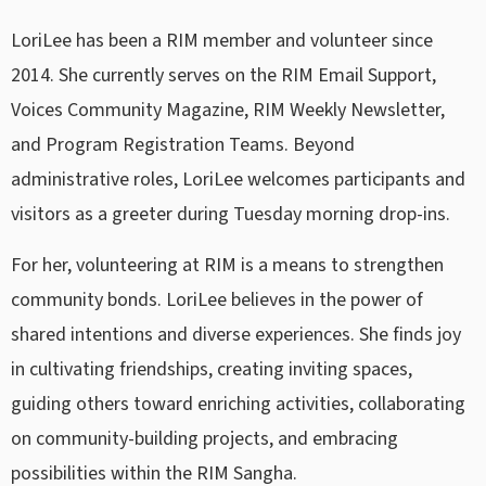
LoriLee has been a RIM member and volunteer since
2014. She currently serves on the RIM Email Support,
Voices Community Magazine, RIM Weekly Newsletter,
and Program Registration Teams. Beyond
administrative roles, LoriLee welcomes participants and
visitors as a greeter during Tuesday morning drop-ins.
For her, volunteering at RIM is a means to strengthen
community bonds. LoriLee believes in the power of
shared intentions and diverse experiences. She finds joy
in cultivating friendships, creating inviting spaces,
guiding others toward enriching activities, collaborating
on community-building projects, and embracing
possibilities within the RIM Sangha.