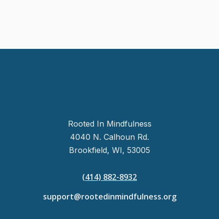
Rooted In Mindfulness
4040 N. Calhoun Rd.
Brookfield, WI, 53005
(414) 882-8932
support@rootedinmindfulness.org