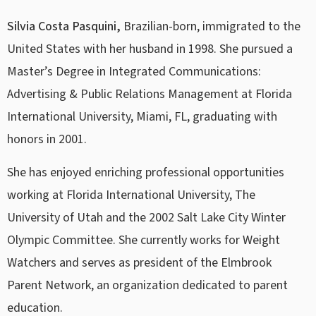
Silvia Costa Pasquini,
Brazilian-born, immigrated to the
United States with her husband in 1998. She pursued a
Master’s Degree in Integrated Communications:
Advertising & Public Relations Management at Florida
International University, Miami, FL, graduating with
honors in 2001.
She has enjoyed enriching professional opportunities
working at Florida International University, The
University of Utah and the 2002 Salt Lake City Winter
Olympic Committee. She currently works for Weight
Watchers and serves as president of the Elmbrook
Parent Network, an organization dedicated to parent
education.