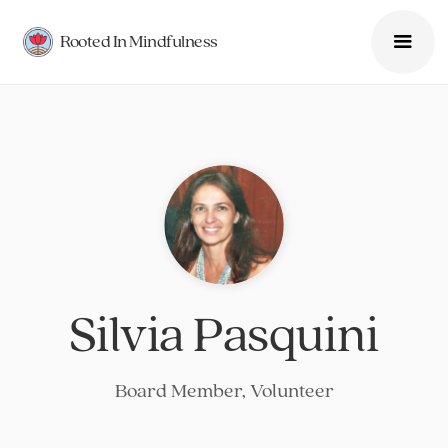
Rooted In Mindfulness
Silvia Pasquini
Board Member, Volunteer