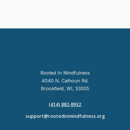
Rooted In Mindfulness
4040 N. Calhoun Rd.
Brookfield, WI, 53005
(414) 882-8932
support@rootedinmindfulness.org