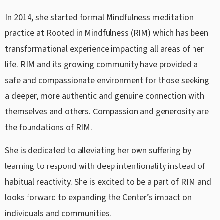
In 2014, she started formal Mindfulness meditation
practice at Rooted in Mindfulness (RIM) which has been
transformational experience impacting all areas of her
life. RIM and its growing community have provided a
safe and compassionate environment for those seeking
a deeper, more authentic and genuine connection with
themselves and others. Compassion and generosity are
the foundations of RIM.
She is dedicated to alleviating her own suffering by
learning to respond with deep intentionality instead of
habitual reactivity. She is excited to be a part of RIM and
looks forward to expanding the Center’s impact on
individuals and communities.