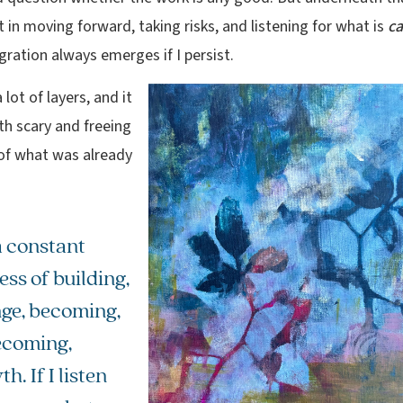
 in moving forward, taking risks, and listening for what is
ca
gration always emerges if I persist.
 lot of layers, and it
th scary and freeing
 of what was already
 a constant
ss of building,
ge, becoming,
coming,
h. If I listen