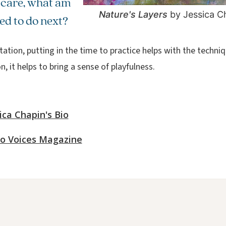
 care, what am
Nature's Layers
by Jessica C
led to do next?
ation, putting in the time to practice helps with the techniq
, it helps to bring a sense of playfulness.
ica Chapin's Bio
o Voices Magazine