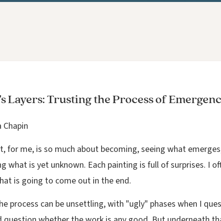
's Layers: Trusting the Process of Emergen
a Chapin
t, for me, is so much about becoming, seeing what emerges
g what is yet unknown. Each painting is full of surprises. I o
hat is going to come out in the end.
the process can be unsettling, with "ugly" phases when I que
nd question whether the work is any good. But underneath tha