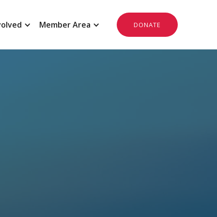
volved
Member Area
DONATE