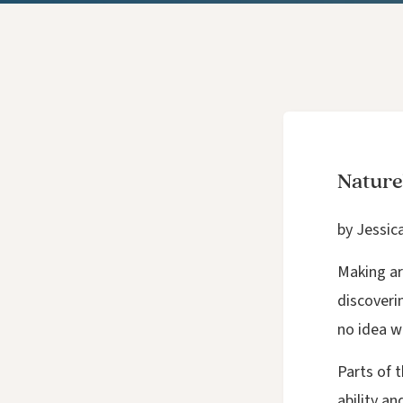
Nature
by Jessic
Making ar
discoverin
no idea w
Parts of 
ability a