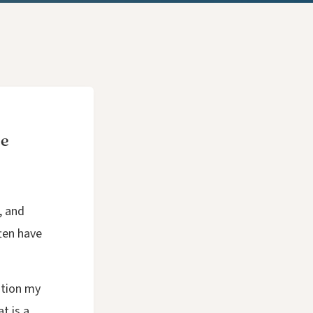
ce
, and
ften have
stion my
t is a