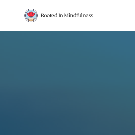
Rooted In Mindfulness