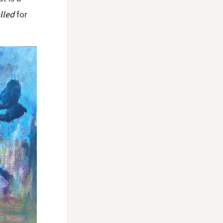
lled
for