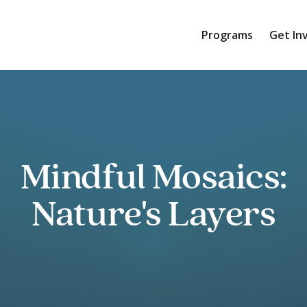
Programs
Get In
Mindful Mosaics:
Nature's Layers