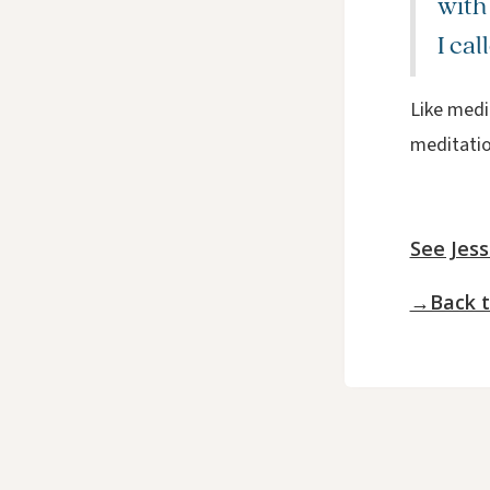
with
I cal
Like medit
meditation
See Jess
→Back t