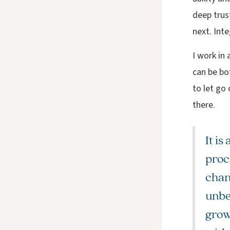
deep trust
next. Inte
I work in a
can be bo
to let go
there.
It is
proce
chan
unbe
growt