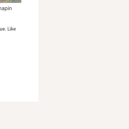
hapin
ue. Like